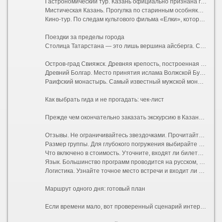
Гастрономический тур. Казань официально признана гастрономической столицей России. На такой экскурсии вас проведут по лучшим заведениям национальной кухни, научат отличать эчпочмак от перемяча и расскажут секреты приготовления идеального кыстыбыя.
Мистическая Казань. Прогулка по старинным особнякам с привидениями, купеческим усадьбам и местам силы. Вам расскажут о татарских духах (шурале и убыр), подземных ходах под Кремлем и проклятиях древних ханов.
Кино-тур. По следам культового фильма «Елки», который снимали в Иннополисе и Свияжске, или других картин, запечатлевших виды столицы Татарстана.
Поездки за пределы города
Столица Татарстана — это лишь вершина айсберга. Самые впечатляющие впечатления ждут за городской чертой:
Остров-град Свияжск. Древняя крепость, построенная войском Ивана Грозного за четыре недели. Сегодня это музей-заповедник с потрясающими фресками Успенского собора, входящего в список наследия ЮНЕСКО.
Древний Болгар. Место принятия ислама Волжской Булгарией. Величественные руины, Белая мечеть, напоминающая индийский Тадж-Махал, и Музей болгарской цивилизации.
Раифский монастырь. Самый известный мужской монастырь республики, расположенный в живописном лесу на берегу Раифского озера. Сюда едут ради умиротворяющей атмосферы и местной святыни — Грузинской иконы Божией Матери.
Как выбрать гида и не прогадать: чек-лист
Прежде чем окончательно заказать экскурсию в Казани, проверьте несколько моментов:
Отзывы. Не ограничивайтесь звездочками. Прочитайте последние комментарии, обращая внимание на то, насколько живым был рассказ гида и соблюдался ли тайминг.
Размер группы. Для глубокого погружения выбирайте мини-группы до 8 человек или индивидуальные туры. В больших автобусах на 40 мест часто плохо слышно аудиогид.
Что включено в стоимость. Уточните, входят ли билеты в музеи (например, в Башню Сююмбике или Благовещенский собор), дегустации и транспортные расходы.
Язык. Большинство программ проводится на русском, но в ТИЦ и крупных агентствах легко найти англоязычных или даже франкоговорящих специалистов.
Логистика. Узнайте точное место встречи и входит ли трансфер от вашего отеля в цену.
Маршрут одного дня: готовый план
Если времени мало, вот проверенный сценарий интересной пешей экскурсии: