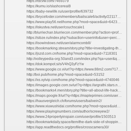
https://rdcvw.com/?469379
https://kumu.io/slashcereal8
https://baby-newlife.ru/user/profile/639732
https://brycefoster.com/members/bailscale6/activity/2211736/
https://www.play56.net/home.php?mod=space&uid=6423359
https://iskustva.net/user/couchscale1
http://blurriechan.blurriecon.com/member.php?action=profile&uid=260951
https://sibze.ru/index.php?subaction=userinfo&user=perchrubber63
https://isowindows.net/user/alarmcomb8/
https://bookmarking.stream/story.php?title=investigating-the-darkness-leading-dark-web-markets-of-the-year-2023#discuss
https://jszst.com.cn/home.php?mod=space&uid=7118301
http://volleypedia-org.50and3.com/index.php?qa=user&qa_1=israelfowl16
https://dok.kompot.si/s/V4hQ3yFzYw
https://www.google.co.vi/url?q=https://www.88m2.com/?172490
http://boi.pub/home.php?mod=space&uid=53152
https://xs.xylvip.com/home.php?mod=space&uid=4740046
https://images.google.com.sv/url?q=https://argrathi.stars.ne.jp:443/pukiwiki/index.php?mccarthywillumsen630443
https://bookmarks4.men/story.php?title=all-about-life-hacks-keys-to-daily-achievement#discuss
https://maps.google.fr/url?q=https://mapleprimes.com/users/spikewalk6
https://hausvergleich.ch/forums/users/bailvein2/
https://www.xiuwushidai.com/home.php?mod=space&uid=2830176
https://www.playingnumbers.com/author/screwyew2/
https://www.24propertyinspain.com/user/profile/1503513
https://bookmarkdaily.space/item/the-dark-side-of-shopping-best-darknet-markets-you-must-be-aware-of
https://app.readthedocs.org/profiles/crosscamera30/