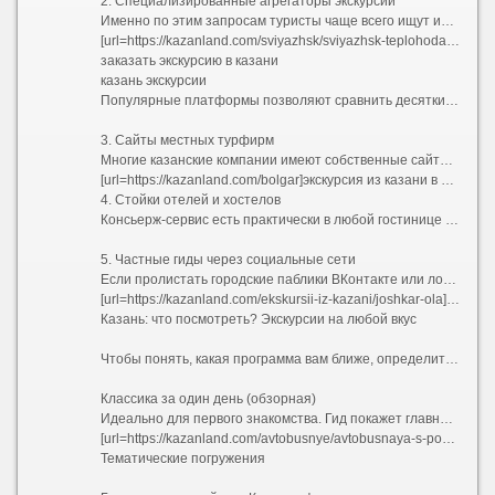
2. Специализированные агрегаторы экскурсий
Именно по этим запросам туристы чаще всего ищут информацию в сети:
[url=https://kazanland.com/sviyazhsk/sviyazhsk-teplohodad]свияжск экскурсия из казани на теплоходе 2026[/url]
заказать экскурсию в казани
казань экскурсии
Популярные платформы позволяют сравнить десятки предложений от частных гидов и агентств. Вы можете прочитать реальные отзывы, посмотреть фотографии маршрутов и забронировать место онлайн за пару минут. Это идеальный способ найти бюджетные групповые прогулки или уникальные авторские программы.
3. Сайты местных турфирм
Многие казанские компании имеют собственные сайты с удобным календарем бронирования. Если вы хотите заказать экскурсию по Казани заранее, еще до приезда в город, этот способ подойдет лучше всего. Часто при раннем бронировании на сайте предоставляются скидки.
[url=https://kazanland.com/bolgar]экскурсия из казани в болгар на автобусе[/url]
4. Стойки отелей и хостелов
Консьерж-сервис есть практически в любой гостинице в центре. Удобство заключается в том, что вам никуда не нужно идти — достаточно спуститься на ресепшен. Минус — выбор обычно ограничен 2–3 стандартными маршрутами, а цена может быть выше из-за комиссии отеля.
5. Частные гиды через социальные сети
Если пролистать городские паблики ВКонтакте или локальные Telegram-каналы, можно найти предложения напрямую от жителей. Этот путь позволяет договориться об индивидуальном графике и нестандартной программе, но требует осторожности: всегда просите предоплату только через безопасную сделку площадки.
[url=https://kazanland.com/ekskursii-iz-kazani/joshkar-ola]экскурсия иннополис казань[/url]
Казань: что посмотреть? Экскурсии на любой вкус
Чтобы понять, какая программа вам ближе, определитесь с форматом. Вот самые популярные направления, отвечающие на запрос «интересные экскурсии по Казани»:
Классика за один день (обзорная)
Идеально для первого знакомства. Гид покажет главные символы города: Казанский Кремль с падающей башней Сююмбике и мечетью Кул-Шариф, пешеходную улицу Баумана, Старо-Татарскую слободу с ее расписными деревянными домами, озеро Кабан и театр имени Камала. Обычно такие туры включают дегустацию местного чая с чак-чаком.
[url=https://kazanland.com/avtobusnye/avtobusnaya-s-poseshcheniem-kremlya]автобусные туры по казани экскурсия[/url]
Тематические погружения