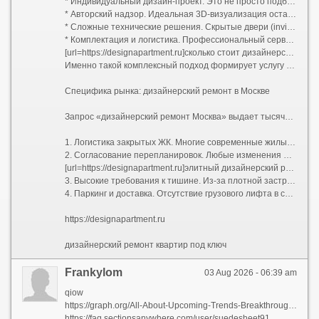
* Индивидуальный дизайн-проект. Это не просто подбор цветов, а полный пакет рабочей документации: планы демонтажа и монтажа, схемы электрики (с привязками розеток и выключателей), развертки стен, узлы примыканий, план потолков с указанием уровней и световых сценариев, раскладка плитки. В проекте учитывается каждая мелочь: от высоты вывода воды для бойлера до расположения роутера.
* Авторский надзор. Идеальная 3D-визуализация останется картинкой, если прораб решит упростить узел или сместить перегородку на 10 сантиметров. Авторский надзор гарантирует полное соответствие реализации задумке дизайнера.
* Сложные технические решения. Скрытые двери (invisible) со скрытыми петлями, магнитными замками и фугой в цвет стен; многоуровневое освещение с проходными переключателями; системы умного дома; шумоизоляция премиального уровня; приточно-вытяжная вентиляция и кондиционирование, трассы которого спрятаны за потолком без потери высоты помещения.
* Комплектация и логистика. Профессиональный сервис включает закупку черновых и чистовых материалов, их доставку, подъем на этаж и приемку партий. Заказчику не нужно искать, где купить редкий керамогранит или договариваться о возврате бракованной партии паркета.
[url=https://designapartment.ru]сколько стоит дизайнерский ремонт [/url]
Именно такой комплексный подход формирует услугу «дизайнерский ремонт под ключ». Клиент передает ключи от бетонной коробки (или жилья со старой отделкой) и получает обратно готовую квартиру, полностью укомплектованную техникой, светом, текстилем и даже базовым набором посуды. Все согласования проходят через одного менеджера проекта.
Специфика рынка: дизайнерский ремонт в Москве
Запрос «дизайнерский ремонт Москва» выдает тысячи предложений, но столичный регион имеет свою специфику, которую нельзя игнорировать при планировании бюджета и сроков:
1. Логистика закрытых ЖК. Многие современные жилые комплексы бизнес- и премиум-класса имеют строгие регламенты проведения работ: пропускная система, жесткие временные окна для разгрузки стройматериалов (например, с 10:00 до 18:00 по будням), обязательное страхование гражданской ответственности перед соседями.
2. Согласование перепланировок. Любые изменения мокрых зон, проемов в несущих стенах или объединение лоджии требуют официального узаконивания. Компании, специализирующиеся на дизайнерском ремонте в Москве, обычно берут этот бюрократический процесс на себя, взаимодействуя с БТИ и жилищной инспекцией.
[url=https://designapartment.ru]элитный дизайнерский ремонт москва [/url]
3. Высокие требования к тишине. Из-за плотной застройки управляющие компании жестко штрафуют бригады за работу перфоратором вне разрешенных часов. Это увеличивает общий срок ремонта, так как чистая смена инструмента требует дополнительного времени.
4. Паркинг и доставка. Отсутствие грузового лифта в старом фонде или платный въезд фур во двор могут добавить существенную сумму к транспортным расходам.
https://designapartment.ru
дизайнерский ремонт квартир под ключ
Frankylom
03 Aug 2026 - 06:39 am
qiow
https://graph.org/All-About-Upcoming-Trends-Breakthroughs-Expected-to-Revolutionize-Everything-07-31
https://faq.sectionsanywhere.com/user/suedesheet91