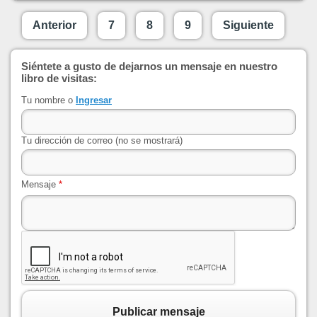
Anterior
7
8
9
Siguiente
Siéntete a gusto de dejarnos un mensaje en nuestro
libro de visitas:
Tu nombre o
Ingresar
Tu dirección de correo (no se mostrará)
Mensaje
*
Publicar mensaje