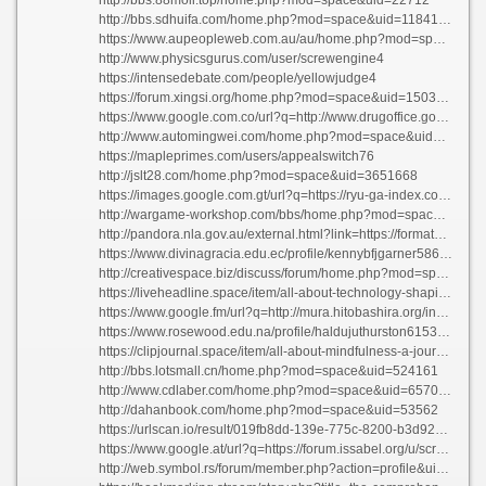
http://bbs.sdhuifa.com/home.php?mod=space&uid=1184176
https://www.aupeopleweb.com.au/au/home.php?mod=space&uid=2985481
http://www.physicsgurus.com/user/screwengine4
https://intensedebate.com/people/yellowjudge4
https://forum.xingsi.org/home.php?mod=space&uid=1503091
https://www.google.com.co/url?q=http://www.drugoffice.gov.hk/gb/unigb/darknetmarketnexus.dev
http://www.automingwei.com/home.php?mod=space&uid=358255
https://mapleprimes.com/users/appealswitch76
http://jslt28.com/home.php?mod=space&uid=3651668
https://images.google.com.gt/url?q=https://ryu-ga-index.com:443/index.php?hernandezbrowning571751
http://wargame-workshop.com/bbs/home.php?mod=space&uid=1315432
http://pandora.nla.gov.au/external.html?link=https://formatgrouse6.werite.net/navigating-the-digital-realm-everything-you-need-to-know-about-internet
https://www.divinagracia.edu.ec/profile/kennybfjgarner5863/profile
http://creativespace.biz/discuss/forum/home.php?mod=space&uid=133394
https://liveheadline.space/item/all-about-technology-shaping-our-online-universe
https://www.google.fm/url?q=http://mura.hitobashira.org/index.php?cafespruce08
https://www.rosewood.edu.na/profile/haldujuthurston61537/profile
https://clipjournal.space/item/all-about-mindfulness-a-journey-to-inner-peace
http://bbs.lotsmall.cn/home.php?mod=space&uid=524161
http://www.cdlaber.com/home.php?mod=space&uid=657086
http://dahanbook.com/home.php?mod=space&uid=53562
https://urlscan.io/result/019fb8dd-139e-775c-8200-b3d9260683f2/
https://www.google.at/url?q=https://forum.issabel.org/u/screwcereal0
http://web.symbol.rs/forum/member.php?action=profile&uid=1385520