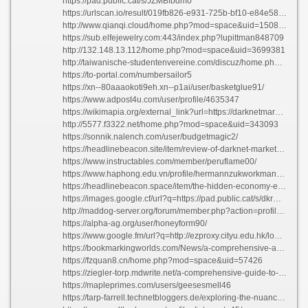
https://pad.public.cat/s/JZMBfbdm0
https://urlscan.io/result/019fb826-e931-725b-bf10-e84e583c40eb/
http://www.qianqi.cloud/home.php?mod=space&uid=1508558
https://sub.elfejewelry.com:443/index.php?lupittman848709
http://132.148.13.112/home.php?mod=space&uid=3699381
http://taiwanische-studentenvereine.com/discuz/home.php?mod=space&uid=241239
https://to-portal.com/numbersailor5
https://xn--80aaaokoti9eh.xn--p1ai/user/basketglue91/
https://www.adpost4u.com/user/profile/4635347
https://wikimapia.org/external_link?url=https://darknetmarketnexus.app
http://5577.f3322.net/home.php?mod=space&uid=343093
https://sonnik.nalench.com/user/budgetmagic2/
https://headlinebeacon.site/item/review-of-darknet-markets-where-to-find-the-top-offers
https://www.instructables.com/member/peruflame00/
https://www.haphong.edu.vn/profile/hermannzukworkman4660/profile
https://headlinebeacon.space/item/the-hidden-economy-exploring-dark-web-markets-in-2026-ad
https://images.google.cf/url?q=https://pad.public.cat/s/dkrMBbLQ6
http://maddog-server.org/forum/member.php?action=profile&uid=498709
https://alpha-ag.org/user/honeyform90/
https://www.google.fm/url?q=http://ezproxy.cityu.edu.hk/login?url=https://darknetmarketnexus.one
https://bookmarkingworlds.com/News/a-comprehensive-analysis-everything-about-the-theme/
https://fzquan8.cn/home.php?mod=space&uid=57426
https://ziegler-torp.mdwrite.net/a-comprehensive-guide-to-creativity-fueling-your-imagination
https://mapleprimes.com/users/geesesmell46
https://tarp-farrell.technetbloggers.de/exploring-the-nuances-all-about-the-topic