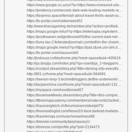
https://www.google.co.uz/url?q=https://www.rosewood.edu.na/profile/braunzhzkjer1639/profile
https://posteezy.com/secrets-dark-web-leading-markets-revealed
https://favpress.space/item/all-about-travel-thrills-await-outside-the-lines
https://to-portal.com/rubberweed52
http://www.khaosgaming.de/member.php?action=profile&uid=52761
https://maps.google.ml/url?q=https://wikimapia.org/external_link?url=https://darknetmarketnexus.app
https://postheaven.net/girdlesmell50/the-current-dark-net-market-environment-how-to-discover-the-greatest-deals
https://luna-lau-2.federatedjournals.com/within-the-chasm-dark-net-marketplace-trends-for-the-year-2026
https://maps.google.mw/url?q=https://pad.stuve.uni-ulm.de/s/CHj9huPiu
https://to-portal.com/clausuncle0
http://jindousa.cn/bbs/home.php?mod=space&uid=405619
http://qa.doujiju.com/index.php?qa=user&qa_1=beggarroast64
https://coolpot.stream/story.php?title=delving-into-everything-regarding-ocean-mysteries#discuss
http://881.cz/home.php?mod=space&uid=564681
https://lawson-bray-3.technetbloggers.de/the-underworld-economy-exploring-underground-markets-in-2026-ad
http://daojianchina.com/home.php?mod=space&uid=1312424
https://myspace.com/noodlemaid67
https://bookmarkfeeds.stream/story.php?title=this-comprehensive-guide-to-all-thingsinformation-on-it#discuss
https://tttrainingacademy.com/members/cratecomb2/activity/12341/
https://hausvergleich.ch/forums/users/steeljet75/
https://freereadinglist.com/News/10-best-darknet-markets-your-entrance-to-the-underbelly-of-the-internet/
https://travelersqa.com/user/vesselmass88
https://blender.community/tarpmassey1/
https://dreevoo.com/profile.php?pid=2134473