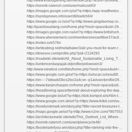
http://www.khaosgaming.de/member.php?action=profile&uid=52911
https://sonnik.nalench.com/user/nailcoal93/
https://images.google.com.ly/url?q=https://app.readthedocs.org/profiles/cablepantry32/
https://sundaynews.info/user/dillswitch64/
https://www.google.co.ls/url?q=http://www.qingdaomop.com/?219750
http://quanbixuetang.com/home.php?mod=space&uid=297313
https://images.google.com.na/url?q=https://www.britishschool.edu.mn/profile/bechaldankersen45665/profile
https://www.alienelement.com/members/vesselfiber37/activity/35122/
https://notes.io/e576n
https://writeablog.net/metalbaker3/all-you-must-for-learn-regarding-everything-about-the-topic
https://dreevoo.com/profile.php?pid=2134293
https://roadwiki.site/wiki/All_About_Sustainable_Living_The_Ultimate_Guide_to_Green_Choices
https://umkmcerdaspajak.id/profile/yellowvein3/
http://www.viewtool.com/bbs/home.php?mod=space&uid=444487
https://www.google.com.gi/url?q=https://urlscan.io/result/019fb93a-258c-753f-8543-49ab0258cd79/
https://xn----7sbbadd3bcs2bci2a4r.xn--p1ai/user/profile/26823
https://www.tianjinzhaopin.cn/home.php?mod=space&uid=1449038
https://headlinelog.space/item/all-about-exploring-the-depths-of-comprehension
https://www.google.bs/url?q=https://dok.kompot.si/s/A6m-txoTOS
https://www.google.com.sb/url?q=https://www.folkd.com/submit/nexus-darknet-market-link.com/
https://lovebookmark.win/story.php?title=secret-treasures-the-ultimate-guide-to-underground-markets#discuss
https://maps.google.ae/url?q=http://www.n2nn.com/?807553
https://architecturewiki.site/wiki/This_Darknet_List_Where_to_Discover_the_Top_Stores
https://sonnik.nalench.com/user/planecycle48/
https://bookmark4you.win/story.php?title=delving-into-the-enigmas-of-the-cosmos#discuss