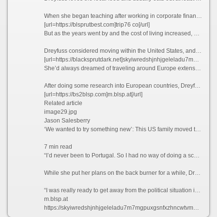
When she began teaching after working in corporate finance for years, Dreyfuss thought she’d end up with a retirement income that would provide her with a comfortable lifestyle.
[url=https://blsprutbest.com]trip76 co[/url]
But as the years went by and the cost of living increased, she realized that this was unlikely to be the case.
Dreyfuss considered moving within the United States, and recalls driving up to Seattle and “stopping at a bunch of places,” but says she couldn’t find anywhere affordable enough to tempt her away.
[url=https://blacksprutdark.net]skyiwredshjnhjgeleladu7m7mgpuxgsnfxzhncwtvmhr7l5bniutayd.onion[/url]
She’d always dreamed of traveling around Europe extensively, but Dreyfuss knew that this would likely never happen if she stayed where she was. So what better way to explore the continent than actually moving there?
After doing some research into European countries, Dreyfuss found that the only visa that she qualified for at the time was the Portugal D7 visa, which allows non-EU nationals with a stable passive income to reside in the country.
[url=https://bs2blsp.com]m.blsp.at[/url]
Related article
image29.jpg
Jason Salesberry
‘We wanted to try something new’: This US family moved to Italy sight unseen nine years ago and never looked back
7 min read
“I’d never been to Portugal. So I had no way of doing a scouting trip or anything,” she says. “I thought, ‘I’m going to go over there. And If I don’t like Portugal, then I’ll move to Spain or France.’”
While she put her plans on the back burner for a while, Dreyfuss says that the Covid-19 pandemic in 2021 ultimately prompted her to finally leave the US permanently.
“I was really ready to get away from the political situation in the United States,” she admits.
m.blsp.at
https://skyiwredshjnhjgeleladu7m7mgpuxgsnfxzhncwtvmhr7l5bniutayd-onion.com