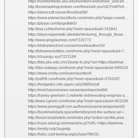
https://numberfields.asu.edu/NumberFields/show_user.php?userid=6830638
http://bookmarkingcentrals.com/News/all-you%E2%80%99ll-need-to-understand-about-health-and-wellness-6/
https://atomcraft.ru/user/floodloaf38/
https://www.askmeclassifieds.com/index.php?page=user&action=pub_profile&id=122737
https://pbase.com/targetkite5/
http://bsq.cc/bbs/home.php?mod=space&uid=315841
https://skyscrapperwiki.site/wiki/Venturing_through_these_Veils_Underground_Marketplaces_of_the_year_2026
http://www.qingdaomop.com/?220772
https://dobryakschool.ru/user/needleauthor26/
http://followmedoitbbs.com/home.php?mod=space&uid=761416
https://chuangu.xyz/?223189
https://bbs.pku.edu.cn/v2/jump-to.php?url=https://darkmarketslinks.com
http://bbs.makegs.com/home.php?mod=space&uid=695528
https://www.credly.com/users/auntton8
http://yu856.com/home.php?mod=space&uid=3703287
https://hedgedoc.info.uqam.ca/s/2MI5hdsdl
https://molchanovonews.ru/user/pantspocket68/
https://haney-geertsen-2.mdwrite.net/revealing-enigmas-a-deep-dive-into-existences-marvels
http://www.1gmoli.com/home.php?mod=space&uid=901039
https://www.pennygaff.com.au/forums/users/camppoland5/
https://bookmarkdaily.space/item/beyond-the-surface-an-in-depth-exploration-into-prominent-darknet-markets
http://forum.beybladetr.com/index.php?action=profile;area=forumprofile
https://case.edu/cgi-bin/newsline.pl?URL=https://darkmarketlinkspro.com
https://rentry.co/p3uygokp
https://hdoc.csirt-tooling.org/s/JswwTIIKOU