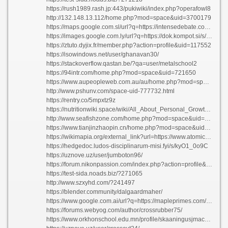
https://rush1989.rash.jp:443/pukiwiki/index.php?operafowl8
http://132.148.13.112/home.php?mod=space&uid=3700179
https://maps.google.com.sl/url?q=https://intensedebate.com/people/alarmlead4
https://images.google.com.ly/url?q=https://dok.kompot.si/s/wJe4aPjwmO
https://ztuto.dyjix.fr/member.php?action=profile&uid=117552
https://isowindows.net/user/ghanavan30/
https://stackoverflow.qastan.be/?qa=user/metalschool2
https://94intr.com/home.php?mod=space&uid=721650
https://www.aupeopleweb.com.au/au/home.php?mod=space&uid=2985744
http://www.pshunv.com/space-uid-777732.html
https://rentry.co/5mpxtz9z
https://nutritionwiki.space/wiki/All_About_Personal_Growth_Transforming_Your_Life
http://www.seafishzone.com/home.php?mod=space&uid=3115534
https://www.tianjinzhaopin.cn/home.php?mod=space&uid=1448908
https://wikimapia.org/external_link?url=https://www.atomicarcadegames.com/members/lansailor3/activity/78497/
https://hedgedoc.ludos-disciplinarum-misi.fyi/s/kyO1_0o9C
https://uznove.uz/user/jumboton96/
https://forum.nikonpassion.com/index.php?action=profile&area=forumprofile
https://test-sida.noads.biz/?271065
http://www.szxyhd.com/?241497
https://blender.community/dalgaardmaher/
https://www.google.com.ai/url?q=https://mapleprimes.com/users/potatoyew8
https://forums.webyog.com/author/crossrubber75/
https://www.orkhonschool.edu.mn/profile/skaaningusjmackenzie75709/profile