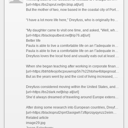
[url=https://bs2sprut.net]m.blsp.at[/url]
But the mother of two, now based in the coastal city of Porto, famous for its Port wine and spectacular bridges, has no regrets today, as her life is much richer in many ways.
“I have a lot more life here,” Dreyfuss, who is originally from Texas, tells CNN Travel, before blissfully describing her frequent trips to local museums, movie theaters, and pop-up wineries in the Douro Valley, a UNESCO World Heritage region in northern Portugal.
“My daughter came to visit one time, and asked, “Well, what do you guys do all day?” she recalls. “And my friend holds up a glass of Champagne and goes, “You’re looking at it.”
[url=https://blacksputbest.net]trip76.at[/url]
Better life
Paula is able to live a comfortable life on an \"adequate income\" in Portugal, which she feels wouldn\'t have been possible if she\'d stayed in California.
Paula is able to live a comfortable life on an \"adequate income\" in Portugal, which she feels wouldn\'t have been possible if she\'d stayed in California. Courtesy Paula Dreyfuss
Dreyfuss loves the local food and usually eats out at least three times a week, something she simply couldn’t have afforded to do when she was based in San Diego, California, where she lived and worked as a teacher previously.
When she began teaching after working in corporate finance for years, Dreyfuss thought she’d end up with a retirement income that would provide her with a comfortable lifestyle.
[url=https://btrhbfeojofxcpxuwnsp5h7h22htohw4btqegnxatocbkgdlfiawhyid.ltd]bs2web at[/url]
But as the years went by and the cost of living increased, she realized that this was unlikely to be the case.
Dreyfuss considered moving within the United States, and recalls driving up to Seattle and “stopping at a bunch of places,” but says she couldn’t find anywhere affordable enough to tempt her away.
[url=https://bs2dark.net]blsp at[/url]
She’d always dreamed of traveling around Europe extensively, but Dreyfuss knew that this would likely never happen if she stayed where she was. So what better way to explore the continent than actually moving there?
After doing some research into European countries, Dreyfuss found that the only visa that she qualified for at the time was the Portugal D7 visa, which allows non-EU nationals with a stable passive income to reside in the country.
[url=https://blacksprut2rprrt3aoigwh7zftiprzqyqynzz2eiimmwmykw7wkpyad.net]bs2web at[/url]
Related article
image29.jpg