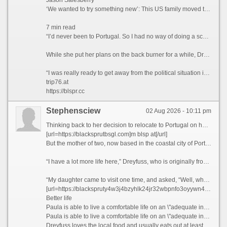
Jason Salesberry
‘We wanted to try something new’: This US family moved to Italy sight unseen nine years ago and never looked back
7 min read
“I’d never been to Portugal. So I had no way of doing a scouting trip or anything,” she says. “I thought, ‘I’m going to go over there. And If I don’t like Portugal, then I’ll move to Spain or France.’”
While she put her plans on the back burner for a while, Dreyfuss says that the Covid-19 pandemic in 2021 ultimately prompted her to finally leave the US permanently.
“I was really ready to get away from the political situation in the United States,” she admits.
trip76.at
https://blspr.cc
Stephensciew
02 Aug 2026 - 10:11 pm
Thinking back to her decision to relocate to Portugal on her own five years ago, Paula Dreyfuss jokes that many people questioned her state of mind, as she’d never even visited the European country before.
[url=https://blacksprutbsgl.com]m blsp at[/url]
But the mother of two, now based in the coastal city of Porto, famous for its Port wine and spectacular bridges, has no regrets today, as her life is much richer in many ways.
“I have a lot more life here,” Dreyfuss, who is originally from Texas, tells CNN Travel, before blissfully describing her frequent trips to local museums, movie theaters, and pop-up wineries in the Douro Valley, a UNESCO World Heritage region in northern Portugal.
“My daughter came to visit one time, and asked, “Well, what do you guys do all day?” she recalls. “And my friend holds up a glass of Champagne and goes, “You’re looking at it.”
[url=https://blackspruty4w3j4bzyhlk24jr32wbpnfo3oyywn4ckwylo4hkcyy4yd.ltd]trip76.at[/url]
Better life
Paula is able to live a comfortable life on an \"adequate income\" in Portugal, which she feels wouldn\'t have been possible if she\'d stayed in California.
Paula is able to live a comfortable life on an \"adequate income\" in Portugal, which she feels wouldn\'t have been possible if she\'d stayed in California. Courtesy Paula Dreyfuss
Dreyfuss loves the local food and usually eats out at least three times a week, something she simply couldn’t have afforded to do when she was based in San Diego, California, where she lived and worked as a teacher previously.