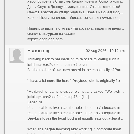
Утро: Встреча у Спасской башни Кремля. Осмотр комплекса изнутри (мечеть Кул-Шариф, пушечный двор).
День: Спуск к Дворцу земледельцев. Эта локация стабильно попадает в подборки «казань что посмотреть экскурсии» благодаря своей монументальной архитектуре, напоминающей Хофбург в Вене.
Обед: Переход на улицу Баумана. Время на обед в одном из национальных кафе.
Вечер: Прогулка вдоль набережной канала Булак, подъем на смотровую площадку центра семьи «Казан» (в форме гигантского котла) и завершение дня в Старо-Татарской слободе с чашкой травяного чая.
Планируя визит в столицу Татарстана, выделите время на изучение не только парадных фасадов, но и тихих дворов. Именно там скрывается настоящая душа города, которую так любят показывать местные краеведы. Забронируйте свой идеальный маршрут, чтобы поездка оставила только теплые воспоминания.
свияжск экскурсии из казани
https://kazanland.com/
Francislig
02 Aug 2026 - 10:12 pm
Thinking back to her decision to relocate to Portugal on her own five years ago, Paula Dreyfuss jokes that many people questioned her state of mind, as she’d never even visited the European country before.
[url=https://bs2site2at.net]trip76 co[/url]
But the mother of two, now based in the coastal city of Porto, famous for its Port wine and spectacular bridges, has no regrets today, as her life is much richer in many ways.
“I have a lot more life here,” Dreyfuss, who is originally from Texas, tells CNN Travel, before blissfully describing her frequent trips to local museums, movie theaters, and pop-up wineries in the Douro Valley, a UNESCO World Heritage region in northern Portugal.
“My daughter came to visit one time, and asked, “Well, what do you guys do all day?” she recalls. “And my friend holds up a glass of Champagne and goes, “You’re looking at it.”
[url=https://bs2site2at.net]trip76.at[/url]
Better life
Paula is able to live a comfortable life on an \"adequate income\" in Portugal, which she feels wouldn\'t have been possible if she\'d stayed in California.
Paula is able to live a comfortable life on an \"adequate income\" in Portugal, which she feels wouldn\'t have been possible if she\'d stayed in California. Courtesy Paula Dreyfuss
Dreyfuss loves the local food and usually eats out at least three times a week, something she simply couldn’t have afforded to do when she was based in San Diego, California, where she lived and worked as a teacher previously.
When she began teaching after working in corporate finance for years, Dreyfuss thought she’d end up with a retirement income that would provide her with a comfortable lifestyle.