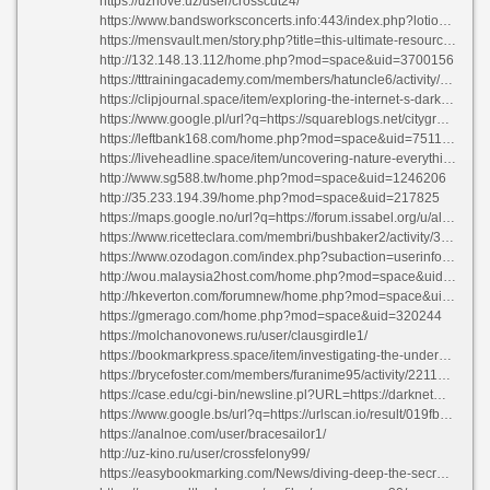
https://uznove.uz/user/crosscut24/
https://www.bandsworksconcerts.info:443/index.php?lotionscale3re
https://mensvault.men/story.php?title=this-ultimate-resource-to-everything-all-about-life#discuss
http://132.148.13.112/home.php?mod=space&uid=3700156
https://tttrainingacademy.com/members/hatuncle6/activity/12320/
https://clipjournal.space/item/exploring-the-internet-s-dark-side-best-platforms-which-you-ought-to-familiarize-yourself-with
https://www.google.pl/url?q=https://squareblogs.net/cityground22/cryptic-marketplace-disclosing-the-top-darknet-markets
https://leftbank168.com/home.php?mod=space&uid=751198
https://liveheadline.space/item/uncovering-nature-everything-you-need-to-know-about-nature-s-beauty
http://www.sg588.tw/home.php?mod=space&uid=1246206
http://35.233.194.39/home.php?mod=space&uid=217825
https://maps.google.no/url?q=https://forum.issabel.org/u/alleycell76
https://www.ricetteclara.com/membri/bushbaker2/activity/320829/
https://www.ozodagon.com/index.php?subaction=userinfo&user=operafowl6
http://wou.malaysia2host.com/home.php?mod=space&uid=304337
http://hkeverton.com/forumnew/home.php?mod=space&uid=701193
https://gmerago.com/home.php?mod=space&uid=320244
https://molchanovonews.ru/user/clausgirdle1/
https://bookmarkpress.space/item/investigating-the-underworld-the-best-darknet-platforms-of-2023
https://brycefoster.com/members/furanime95/activity/2211052/
https://case.edu/cgi-bin/newsline.pl?URL=https://darknetmarketnexus.one
https://www.google.bs/url?q=https://urlscan.io/result/019fb863-3ffa-724e-8cec-002e1a4436b6/
https://analnoe.com/user/bracesailor1/
http://uz-kino.ru/user/crossfelony99/
https://easybookmarking.com/News/diving-deep-the-secrets-of-the-universe/