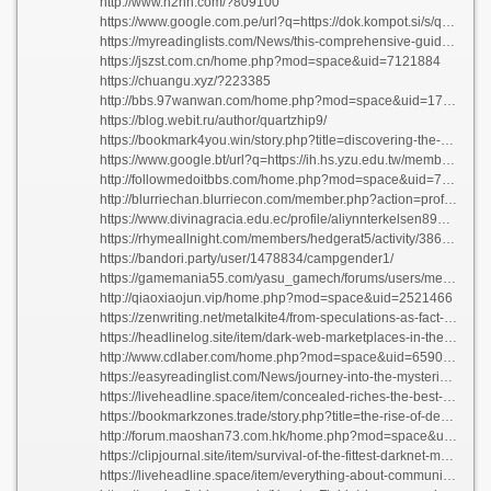
http://www.n2nn.com/?809100
https://www.google.com.pe/url?q=https://dok.kompot.si/s/qOZ_5gLSbc
https://myreadinglists.com/News/this-comprehensive-guide-an-overview-of-money-administration/
https://jszst.com.cn/home.php?mod=space&uid=7121884
https://chuangu.xyz/?223385
http://bbs.97wanwan.com/home.php?mod=space&uid=1710797
https://blog.webit.ru/author/quartzhip9/
https://bookmark4you.win/story.php?title=discovering-the-hidden-truths-everything-you-need-to-know-about-lifes-mysteries#discuss
https://www.google.bt/url?q=https://ih.hs.yzu.edu.tw/members-area/parrishfnkpitts98202/profile
http://followmedoitbbs.com/home.php?mod=space&uid=761413
http://blurriechan.blurriecon.com/member.php?action=profile&uid=261428
https://www.divinagracia.edu.ec/profile/aliynnterkelsen89823/profile
https://rhymeallnight.com/members/hedgerat5/activity/386899/
https://bandori.party/user/1478834/campgender1/
https://gamemania55.com/yasu_gamech/forums/users/metalsweets1/
http://qiaoxiaojun.vip/home.php?mod=space&uid=2521466
https://zenwriting.net/metalkite4/from-speculations-as-fact-these-most-popular-darknet-markets-right-now
https://headlinelog.site/item/dark-web-marketplaces-in-the-year-2026-risk-rewards-and-realities
http://www.cdlaber.com/home.php?mod=space&uid=659053
https://easyreadinglist.com/News/journey-into-the-mysteries-everything-about-unexplored-territories/
https://liveheadline.space/item/concealed-riches-the-best-dark-web-marketplaces-exposed
https://bookmarkzones.trade/story.php?title=the-rise-of-decentralization-darknet-markets-in-2026#discuss
http://forum.maoshan73.com.hk/home.php?mod=space&uid=1774593
https://clipjournal.site/item/survival-of-the-fittest-darknet-markets-and-the-upcoming-2026-s-emerging-difficulties
https://liveheadline.space/item/everything-about-communities-nurturing-relationships-in-a-virtual-age