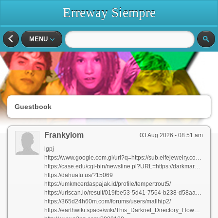
Erreway Siempre
MENU
Guestbook
Frankylom
03 Aug 2026 - 08:51 am
lgpj
https://www.google.com.gi/url?q=https://sub.elfejewelry.com:443/index.php?lutzlloyd496231
https://case.edu/cgi-bin/newsline.pl?URL=https://darkmarketsurls.com
https://dahuafu.us/?15069
https://umkmcerdaspajak.id/profile/tempertrout5/
https://urlscan.io/result/019fbe53-5d41-7564-b238-d58aa597af6c/
https://365d24h60m.com/forums/users/mallhip2/
https://earthwiki.space/wiki/This_Darknet_Directory_How_to_Discover_the_Best_Stores