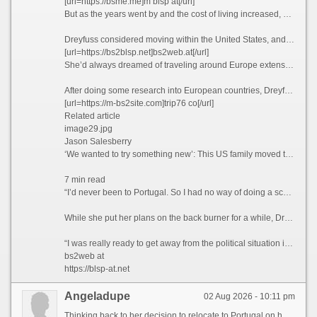
[url=https://bsme.me]m blsp at[/url]
But as the years went by and the cost of living increased, she realized that this was unlikely to be the case.
Dreyfuss considered moving within the United States, and recalls driving up to Seattle and “stopping at a bunch of places,” but says she couldn’t find anywhere affordable enough to tempt her away.
[url=https://bs2blsp.net]bs2web.at[/url]
She’d always dreamed of traveling around Europe extensively, but Dreyfuss knew that this would likely never happen if she stayed where she was. So what better way to explore the continent than actually moving there?
After doing some research into European countries, Dreyfuss found that the only visa that she qualified for at the time was the Portugal D7 visa, which allows non-EU nationals with a stable passive income to reside in the country.
[url=https://m-bs2site.com]trip76 co[/url]
Related article
image29.jpg
Jason Salesberry
‘We wanted to try something new’: This US family moved to Italy sight unseen nine years ago and never looked back
7 min read
“I’d never been to Portugal. So I had no way of doing a scouting trip or anything,” she says. “I thought, ‘I’m going to go over there. And If I don’t like Portugal, then I’ll move to Spain or France.’”
While she put her plans on the back burner for a while, Dreyfuss says that the Covid-19 pandemic in 2021 ultimately prompted her to finally leave the US permanently.
“I was really ready to get away from the political situation in the United States,” she admits.
bs2web at
https://blsp-at.net
Angeladupe
02 Aug 2026 - 10:11 pm
Thinking back to her decision to relocate to Portugal on her own five years ago, Paula Dreyfuss jokes that many people questioned her state of mind, as she’d never even visited the European country before.