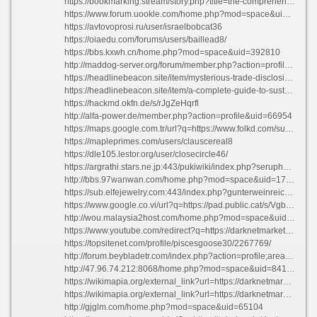
https://bookmarking.stream/story.php?title=the-comprehensive-breakdown-everything-concerning-the-subject#discuss
https://www.forum.uookle.com/home.php?mod=space&uid=1691841
https://avtovoprosi.ru/user/israelbobcat36
https://oiaedu.com/forums/users/baillead8/
https://bbs.kxwh.cn/home.php?mod=space&uid=392810
http://maddog-server.org/forum/member.php?action=profile&uid=498671
https://headlinebeacon.site/item/mysterious-trade-disclosing-the-top-darknet-platforms
https://headlinebeacon.site/item/a-complete-guide-to-sustainable-living-your-guide-to-environmentally-friendly-options
https://hackmd.okfn.de/s/rJgZeHqrfl
http://alfa-power.de/member.php?action=profile&uid=66954
https://maps.google.com.tr/url?q=https://www.folkd.com/submit/darknetmarketnexus.app/
https://mapleprimes.com/users/clauscereal8
https://dle105.lestor.org/user/closecircle46/
https://argrathi.stars.ne.jp:443/pukiwiki/index.php?seruphardin363957
http://bbs.97wanwan.com/home.php?mod=space&uid=1707357
https://sub.elfejewelry.com:443/index.php?gunterweinreich634155
https://www.google.co.vi/url?q=https://pad.public.cat/s/VgbzQw-Js
http://wou.malaysia2host.com/home.php?mod=space&uid=304302
https://www.youtube.com/redirect?q=https://darknetmarketnexus.dev
https://topsitenet.com/profile/piscesgoose30/2267769/
http://forum.beybladetr.com/index.php?action=profile;area=forumprofile
http://47.96.74.212:8068/home.php?mod=space&uid=841381
https://wikimapia.org/external_link?url=https://darknetmarketnexus.com
https://wikimapia.org/external_link?url=https://darknetmarketnexus.app
http://gjglm.com/home.php?mod=space&uid=65104